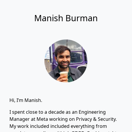
Manish Burman
Hi, I’m Manish.
I spent close to a decade as an Engineering
Manager at Meta working on Privacy & Security.
My work included included everything from