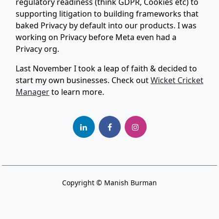
regulatory readiness (think GDPR, Cookies etc) to
supporting litigation to building frameworks that
baked Privacy by default into our products. I was
working on Privacy before Meta even had a
Privacy org.
Last November I took a leap of faith & decided to
start my own businesses. Check out
Wicket Cricket
Manager
to learn more.
Copyright © Manish Burman